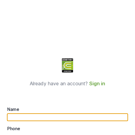
Sign up
Already have an account?
Sign in
Name
Phone