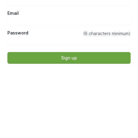
Email
Password
(6 characters minimum)