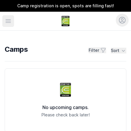
Camp registration is open, spots are filling fast!
Coerver Carolinas + EPL Soccer
Camps
Filter
Sort
Camps
No upcoming camps.
Please check back later!