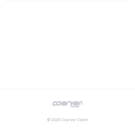
© 2026 Coerver Clutch